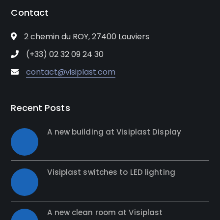
Contact
2 chemin du ROY, 27400 Louviers
(+33) 02 32 09 24 30
contact@visiplast.com
Recent Posts
A new building at Visiplast Display
Visiplast switches to LED lighting
A new clean room at Visiplast