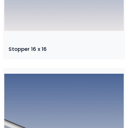
Stopper 16 x 16