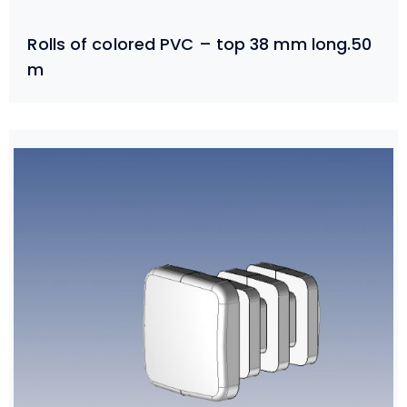
Rolls of colored PVC – top 38 mm long.50
m