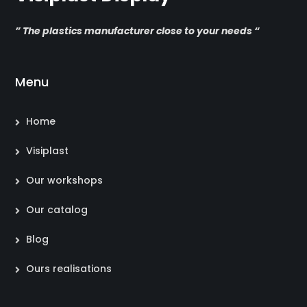
” The plastics manufacturer close to your needs “
Menu
Home
Visiplast
Our workshops
Our catalog
Blog
Ours realisations