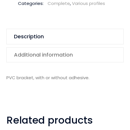
Categories:
Complete
,
Various profiles
Description
Additional information
PVC bracket, with or without adhesive.
Related products