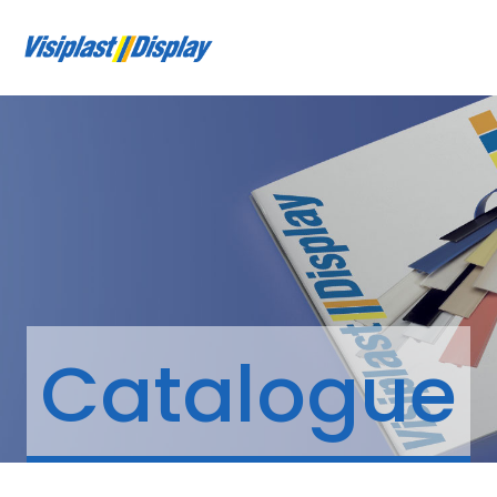
Catalogue