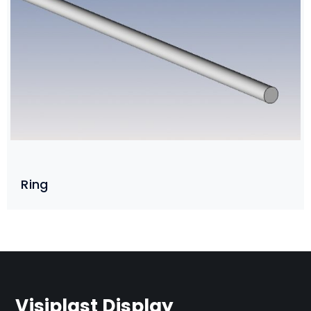
Ring
Visiplast Display