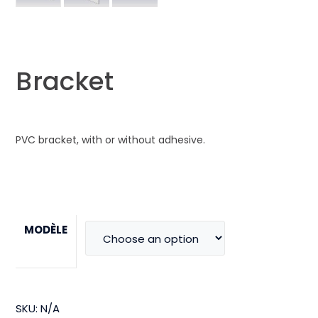
Bracket
PVC bracket, with or without adhesive.
MODÈLE
SKU:
N/A